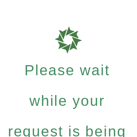
Please wait
while your
request is being