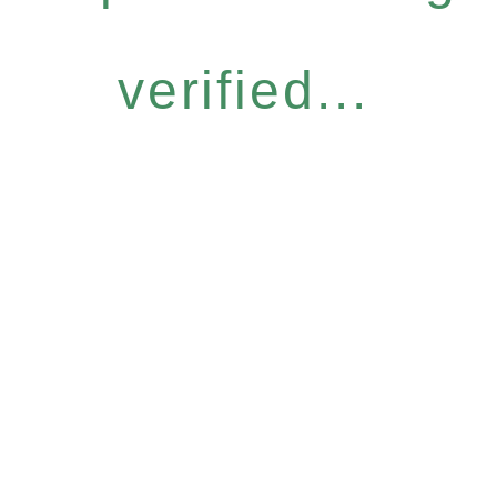
verified...