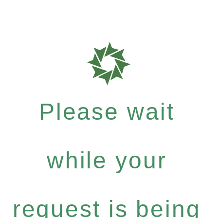
Please wait
while your
request is being