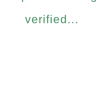
verified...