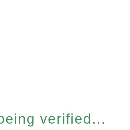
eing verified...