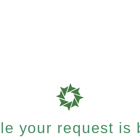
e your request is b