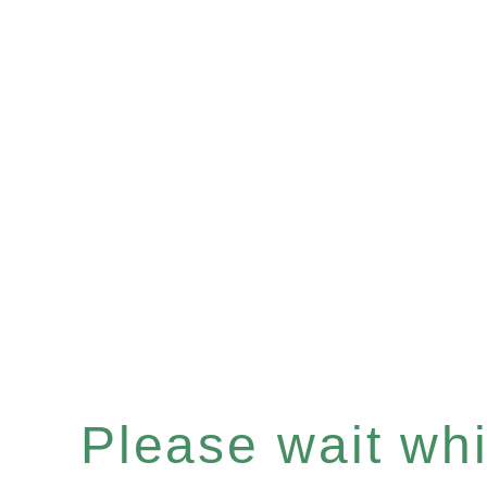
Please wait whil